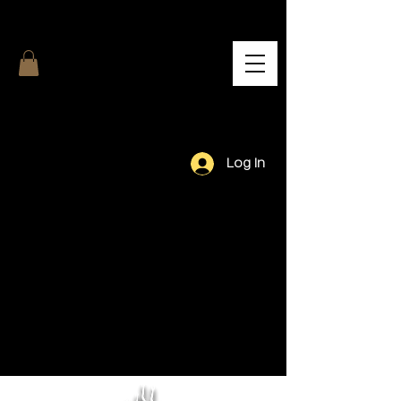
Log In
Our Team.