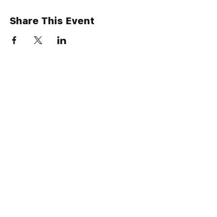
Share This Event