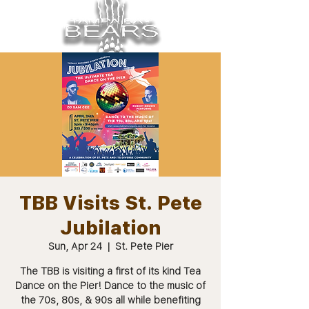
TBB Visits St. Pete
Jubilation
Sun, Apr 24
  |  
St. Pete Pier
The TBB is visiting a first of its kind Tea
Dance on the Pier! Dance to the music of
the 70s, 80s, & 90s all while benefiting