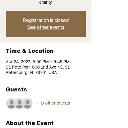
charity.
Registration is closed
See other events
Time & Location
Apr 24, 2022, 5:00 PM – 9:45 PM
St. Pete Pier, 600 2nd Ave NE, St.
Petersburg, FL 33701, USA
Guests
+ 13 other guests
About the Event