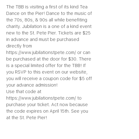
The TBB is visiting a first of its kind Tea 
Dance on the Pier! Dance to the music of 
the 70s, 80s, & 90s all while benefiting 
charity. Jubilation is a one of a kind event 
new to the St. Pete Pier. Tickets are $25 
in advance and must be purchased 
directly from 
https://www.jubilationstpete.com/ or can 
be purchased at the door for $30. There 
is a special limited offer for the TBB! If 
you RSVP to this event on our website, 
you will receive a coupon code for $5 off 
your advance admission!
Use that code at 
https://www.jubilationstpete.com/ to 
purchase your ticket. Act now because 
the code expires on April 15th. See you 
at the St. Pete Pier!