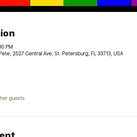
ion
:30 PM
. Pete, 2527 Central Ave, St. Petersburg, FL 33713, USA
ther guests
ent