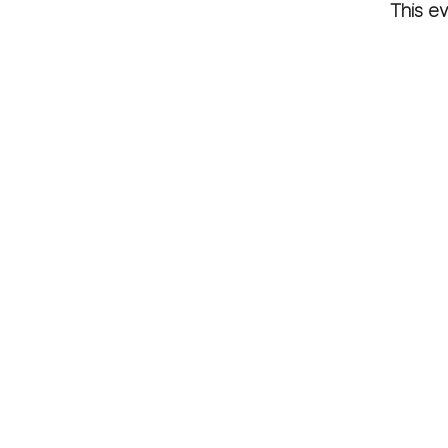
This ev