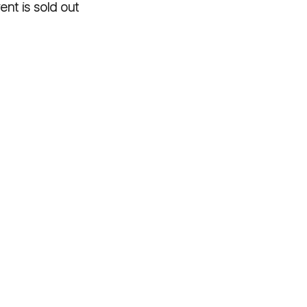
ent is sold out