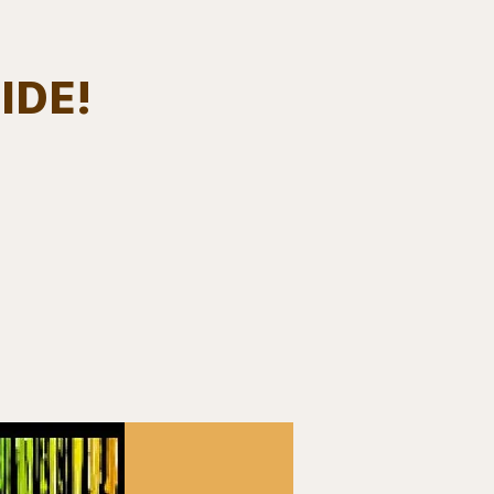
IDE!
Log In
EVENTS
BOARD MEMBERS
GALLERY