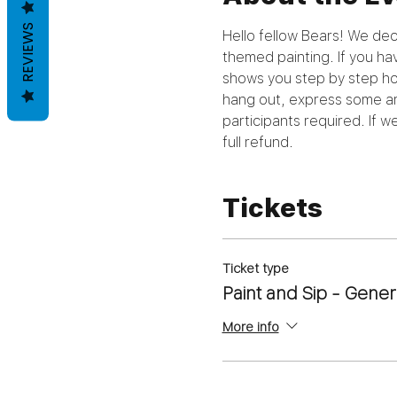
REVIEWS
Hello fellow Bears! We deci
themed painting. If you hav
shows you step by step how 
hang out, express some art
participants required. If 
full refund.
Tickets
Ticket type
Paint and Sip - Gener
More info