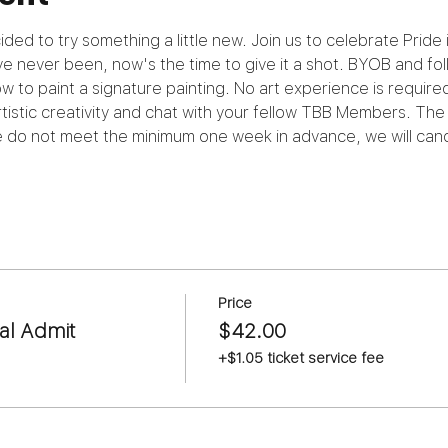
ded to try something a little new. Join us to celebrate Pride 
e never been, now's the time to give it a shot. BYOB and foll
to paint a signature painting. No art experience is required.
istic creativity and chat with your fellow TBB Members. The 
we do not meet the minimum one week in advance, we will canc
Price
al Admit
$42.00
+$1.05 ticket service fee