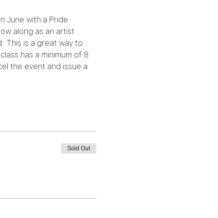
in June with a Pride 
ow along as an artist 
 This is a great way to 
class has a minimum of 8 
el the event and issue a 
Sold Out