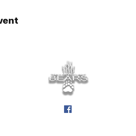
vent
info@tampabaybears.org