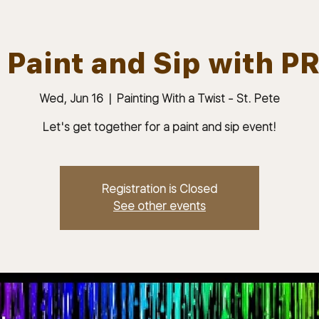
 Paint and Sip with PR
Wed, Jun 16
  |  
Painting With a Twist - St. Pete
ABOUT
JOIN
MEMBERS & MEETINGS
Let's get together for a paint and sip event!
Registration is Closed
See other events