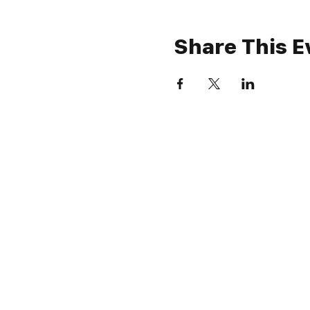
Share This E