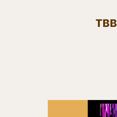
TBB
Team.
HOME
Bears In The Buff : UNCAGED