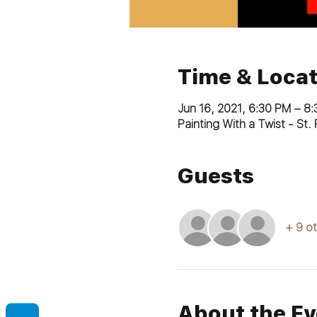
Time & Locat
Jun 16, 2021, 6:30 PM – 8
Painting With a Twist - St
Guests
+ 9 o
About the Ev