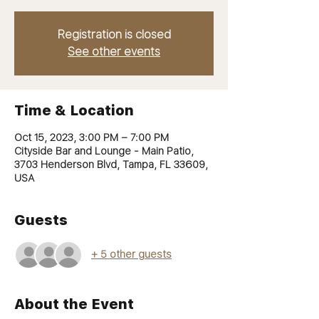
Registration is closed
See other events
Time & Location
Oct 15, 2023, 3:00 PM – 7:00 PM
Cityside Bar and Lounge - Main Patio,
3703 Henderson Blvd, Tampa, FL 33609,
USA
Guests
+ 5 other guests
About the Event