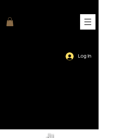
Log In
Our Team.