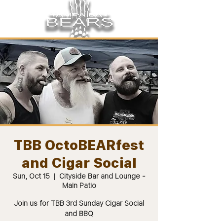
TBB OctoBEARfest
and Cigar Social
Sun, Oct 15
  |  
Cityside Bar and Lounge -
Main Patio
Join us for TBB 3rd Sunday Cigar Social
and BBQ