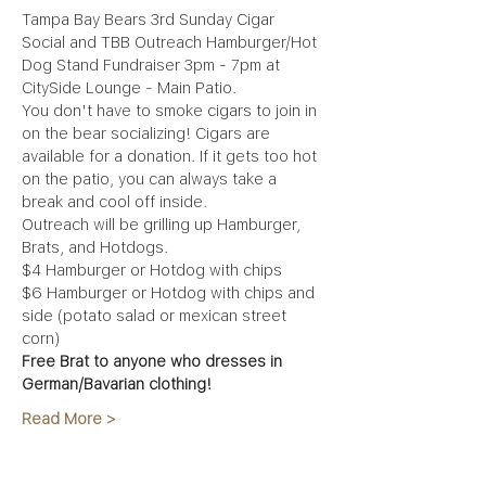
Tampa Bay Bears 3rd Sunday Cigar 
Social and TBB Outreach Hamburger/Hot 
Dog Stand Fundraiser 3pm - 7pm at 
CitySide Lounge - Main Patio.
You don't have to smoke cigars to join in 
on the bear socializing! Cigars are 
available for a donation. If it gets too hot 
on the patio, you can always take a 
break and cool off inside. 
Outreach will be grilling up Hamburger, 
Brats, and Hotdogs. 
$4 Hamburger or Hotdog with chips 
$6 Hamburger or Hotdog with chips and 
side (potato salad or mexican street 
corn) 
Free Brat to anyone who dresses in 
German/Bavarian clothing!
Read More >