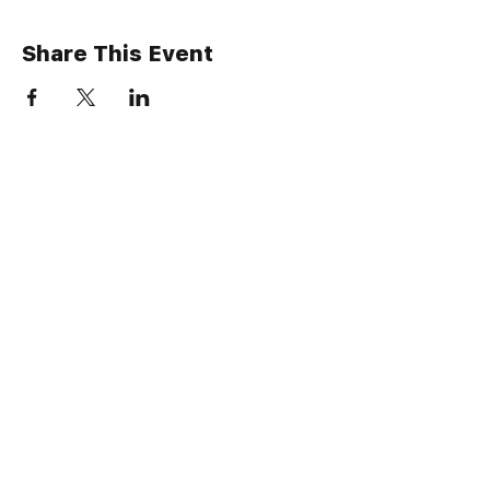
Share This Event