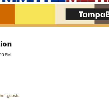
ion
:00 PM
ther guests