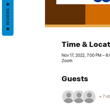
REVIEWS
Time & Locat
Nov 17, 2022, 7:00 PM – 8
Zoom
Guests
+ 7 o