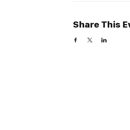
Share This E