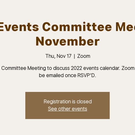
Events Committee Me
November
ABOUT
JOIN
MEMBERS & MEETINGS
Thu, Nov 17
  |  
Zoom
 Committee Meeting to discuss 2022 events calendar. Zoom li
be emailed once RSVP'D.
Registration is closed
See other events