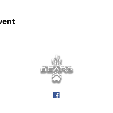
vent
info@tampabaybears.org