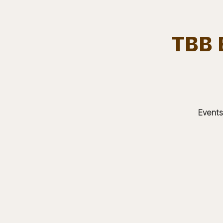
TBB 
Team.
HOME
Bears In The Buff : UNCAGED
Events