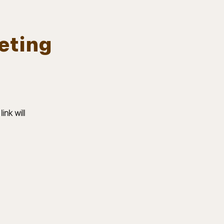
eting
Log In
EVENTS
BOARD MEMBERS
GALLERY
nk will