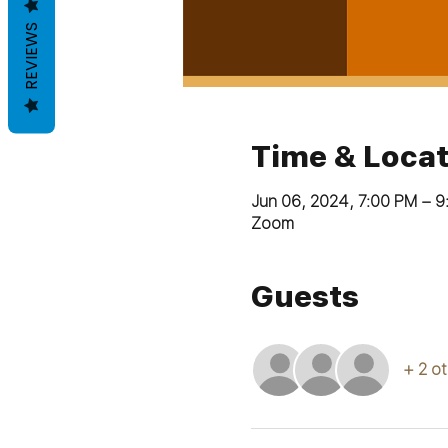
REVIEWS
Time & Locat
Jun 06, 2024, 7:00 PM – 
Zoom
Guests
+ 2 o