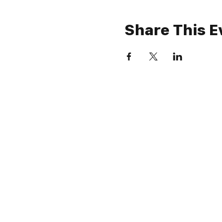
Share This E