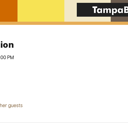
ion
9:00 PM
ther guests