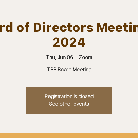
d of Directors Meeti
2024
ABOUT
JOIN
MEMBERS & MEETINGS
Thu, Jun 06
  |  
Zoom
TBB Board Meeting
Registration is closed
See other events