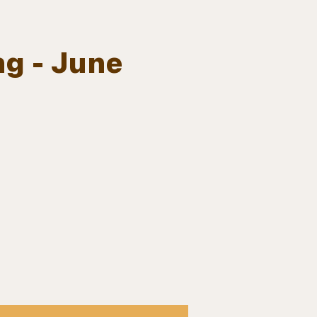
ng - June
Log In
EVENTS
BOARD MEMBERS
GALLERY