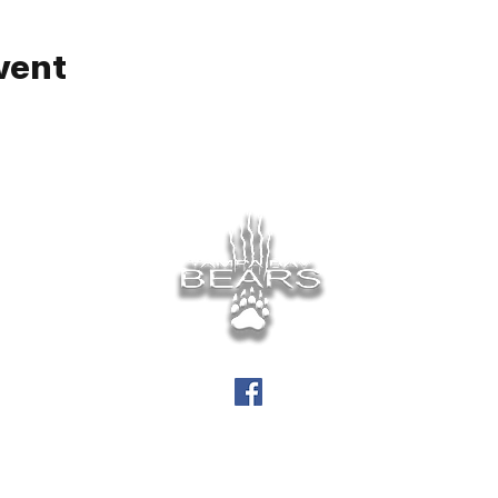
vent
info@tampabaybears.org
©
Tampa Bay Bears 2026.