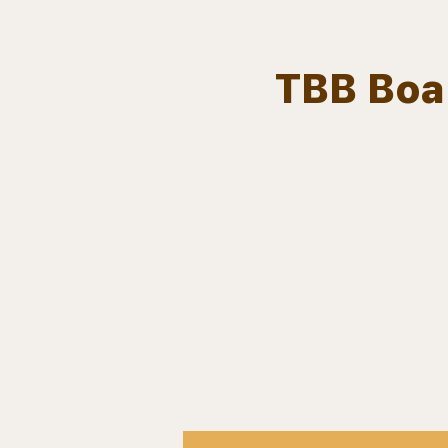
TBB Boar
Team.
HOME
Bears In The Buff : UNCAGED