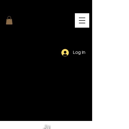
Log In
Our Team.