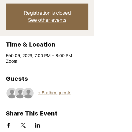
Registration is closed
See other events
Time & Location
Feb 09, 2023, 7:00 PM – 8:00 PM
Zoom
Guests
+ 6 other guests
Share This Event