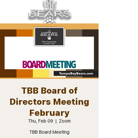
TBB Board of
Directors Meeting
February
Thu, Feb 09
  |  
Zoom
TBB Board Meeting