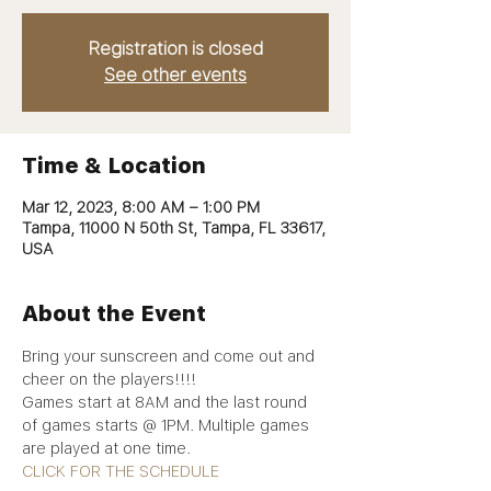
Registration is closed
See other events
Time & Location
Mar 12, 2023, 8:00 AM – 1:00 PM
Tampa, 11000 N 50th St, Tampa, FL 33617,
USA
About the Event
Bring your sunscreen and come out and 
cheer on the players!!!! 
Games start at 8AM and the last round 
of games starts @ 1PM. Multiple games 
are played at one time. 
CLICK FOR THE SCHEDULE