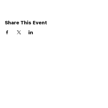
Share This Event