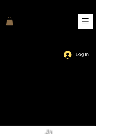
Log In
Our Team.