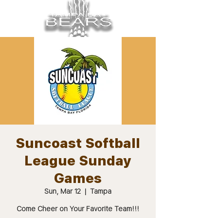
Suncoast Softball
League Sunday
Games
Sun, Mar 12
  |  
Tampa
Come Cheer on Your Favorite Team!!!