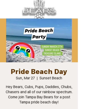
Pride Beach Day
Sun, Mar 27
  |  
Sunset Beach
Hey Bears, Cubs, Pups, Daddies, Chubs,
Chasers and all of our rainbow spectrum.
Come join Tampa Bay Bears for a post
Tampa pride beach day!