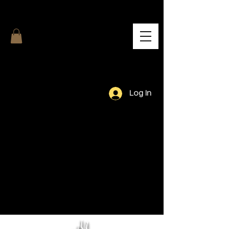
Log In
Our Team.