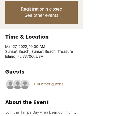
Registration is closed
See other events
Time & Location
Mar 27, 2022, 10:00 AM
Sunset Beach, Sunset Beach, Treasure
Island, FL 33706, USA
Guests
+ 41 other guests
About the Event
Join the Tampa Bay Area Bear community 