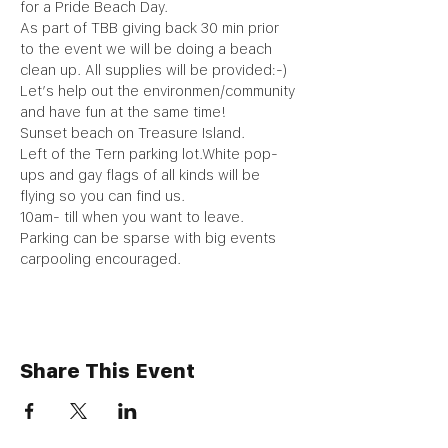
for a Pride Beach Day.
As part of TBB giving back 30 min prior 
to the event we will be doing a beach 
clean up. All supplies will be provided:-) 
Let’s help out the environmen/community 
and have fun at the same time!
Sunset beach on Treasure Island. 
Left of the Tern parking lot.White pop-
ups and gay flags of all kinds will be 
flying so you can find us.
10am- till when you want to leave.
Parking can be sparse with big events 
carpooling encouraged.
Share This Event