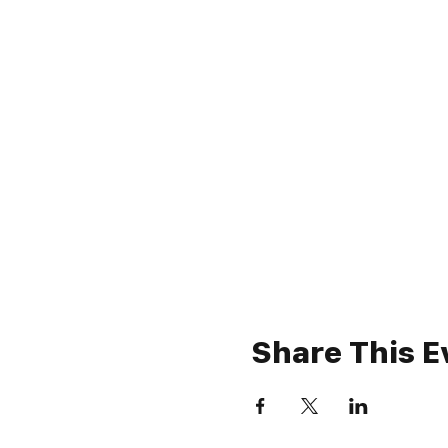
Share This E