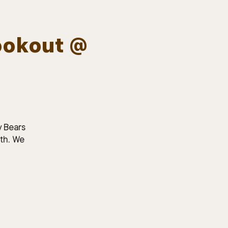
ookout @
Log In
EVENTS
BOARD MEMBERS
GALLERY
y Bears
6th. We