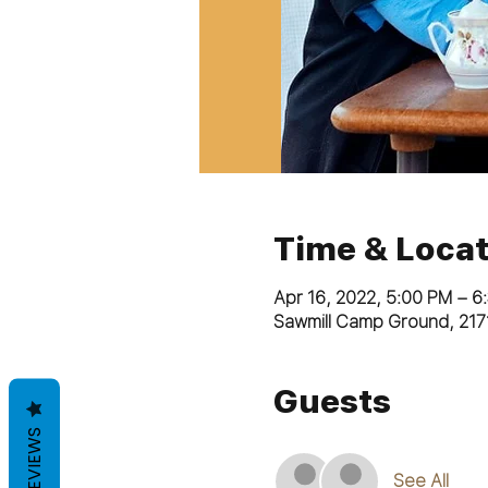
Time & Locat
Apr 16, 2022, 5:00 PM – 6
Sawmill Camp Ground, 217
Guests
REVIEWS
See All