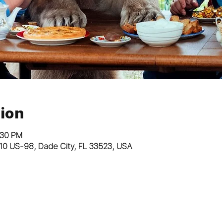
ion
:30 PM
10 US-98, Dade City, FL 33523, USA