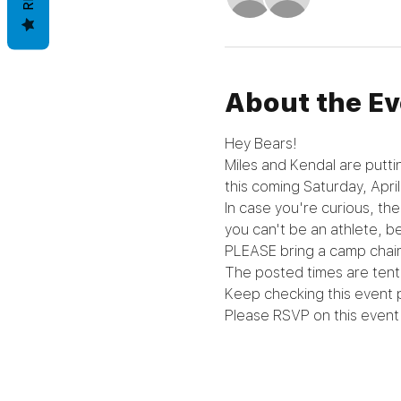
About the Ev
Hey Bears!
Miles and Kendal are putti
this coming Saturday, April
In case you're curious, th
you can't be an athlete, be
PLEASE bring a camp chair
The posted times are tenta
Keep checking this event 
Please RSVP on this event