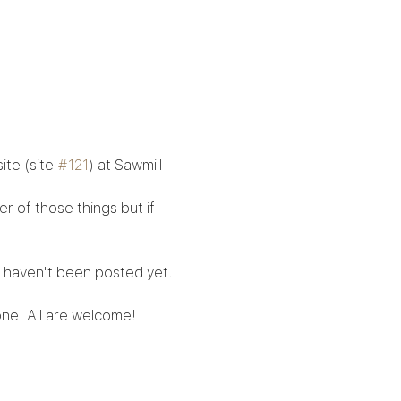
te (site 
#121
) at Sawmill 
 of those things but if 
h haven't been posted yet. 
ne. All are welcome!