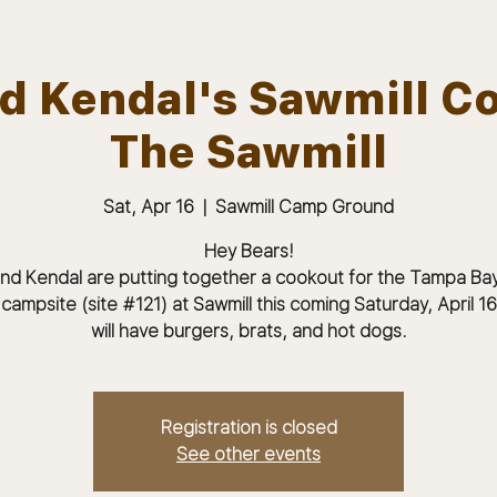
nd Kendal's Sawmill C
The Sawmill
ABOUT
JOIN
MEMBERS & MEETINGS
Sat, Apr 16
  |  
Sawmill Camp Ground
Hey Bears!
and Kendal are putting together a cookout for the Tampa Ba
 campsite (site #121) at Sawmill this coming Saturday, April 1
will have burgers, brats, and hot dogs.
Registration is closed
See other events