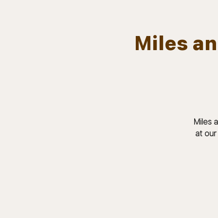
Miles a
Team.
HOME
Bears In The Buff : UNCAGED
Miles 
at our