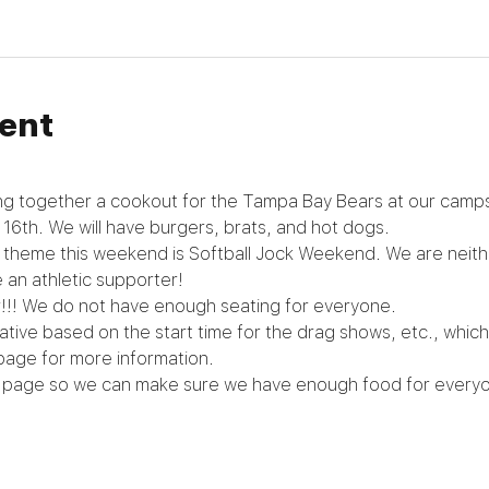
ent
ng together a cookout for the Tampa Bay Bears at our campsi
 16th. We will have burgers, brats, and hot dogs.
e theme this weekend is Softball Jock Weekend. We are neither
 an athletic supporter!
!!! We do not have enough seating for everyone.
tive based on the start time for the drag shows, etc., whic
page for more information.
 page so we can make sure we have enough food for everyo