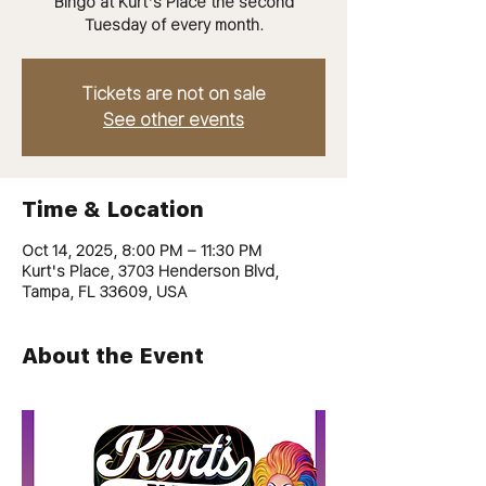
Bingo at Kurt's Place the second
Tuesday of every month.
Tickets are not on sale
See other events
Time & Location
Oct 14, 2025, 8:00 PM – 11:30 PM
Kurt's Place, 3703 Henderson Blvd,
Tampa, FL 33609, USA
About the Event