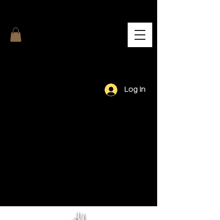
Log In
Our Team.