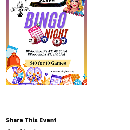
Share This Event