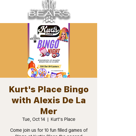
Kurt's Place Bingo
with Alexis De La
Mer
Tue, Oct 14
  |  
Kurt's Place
Come join us for 10 fun filled games of