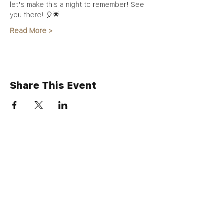
let's make this a night to remember! See 
you there! 🎈🌟
Read More >
Share This Event