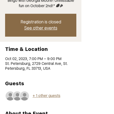
Bingo with Georgia Moore! Unmissable
fun on October 2nd!" 🌈🎉
Registration is closed
See other events
Time & Location
Oct 02, 2023, 7:00 PM – 9:00 PM
St. Petersburg, 2729 Central Ave, St.
Petersburg, FL 33713, USA
Guests
+ 1 other guests
About the Event