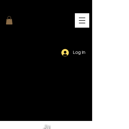
Log In
Our Team.