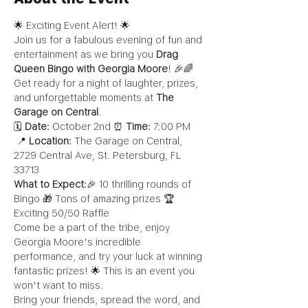
🌟 Exciting Event Alert! 🌟
Join us for a fabulous evening of fun and 
entertainment as we bring you 
Drag 
Queen Bingo with Georgia Moore
! 🎉🌈 
Get ready for a night of laughter, prizes, 
and unforgettable moments at 
The 
Garage on Central
.
🗓️ 
Date:
 October 2nd ⏰ 
Time:
 7:00 PM 
 📍 
Location:
 The Garage on Central, 
2729 Central Ave, St. Petersburg, FL 
33713
What to Expect:
🎉 10 thrilling rounds of 
Bingo 🎁 Tons of amazing prizes 🏆 
Exciting 50/50 Raffle
Come be a part of the tribe, enjoy 
Georgia Moore's incredible 
performance, and try your luck at winning 
fantastic prizes! 🌟 This is an event you 
won't want to miss.
Bring your friends, spread the word, and 