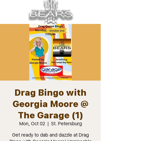
Drag Bingo with
Georgia Moore @
The Garage (1)
Mon, Oct 02
  |  
St. Petersburg
Get ready to dab and dazzle at Drag