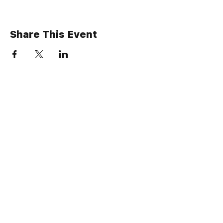
Share This Event