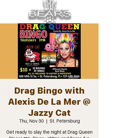
Drag Bingo with
Alexis De La Mer @
Jazzy Cat
Thu, Nov 30
  |  
St. Petersburg
Get ready to slay the night at Drag Queen