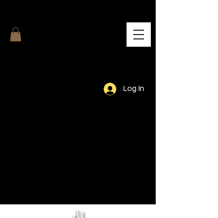
Log In
Our Team.