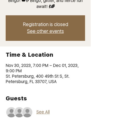
Bingo! 👑✨ Bingo, glitter, and fierce fun
Registration is closed
See other events
Time & Location
Nov 30, 2023, 7:00 PM – Dec 01, 2023,
9:00 PM
St. Petersburg, 400 49th St S, St.
Petersburg, FL 33707, USA
Guests
See All