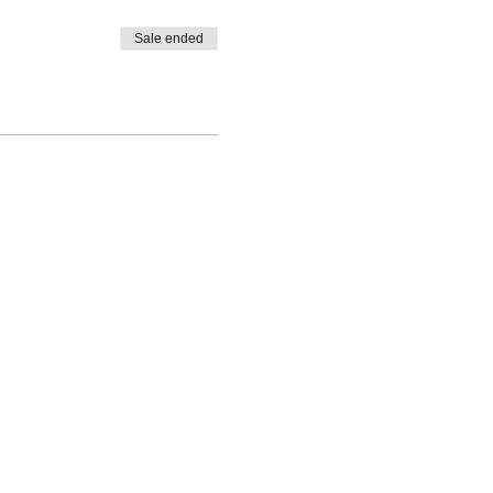
Sale ended