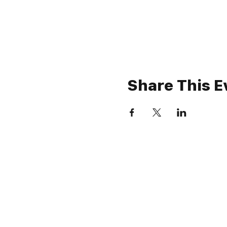
Share This E