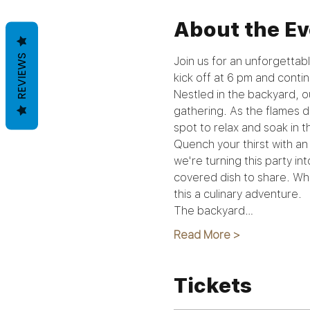
About the Ev
REVIEWS
Join us for an unforgettabl
kick off at 6 pm and continu
Nestled in the backyard, o
gathering. As the flames da
spot to relax and soak in t
Quench your thirst with an 
we're turning this party in
covered dish to share. Whe
this a culinary adventure.
The backyard…
Read More >
Tickets