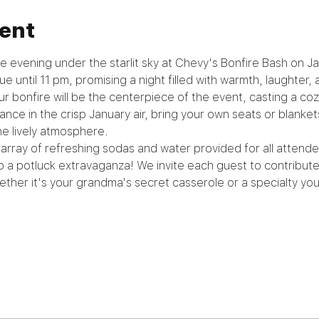
ent
e evening under the starlit sky at Chevy's Bonfire Bash on Ja
e until 11 pm, promising a night filled with warmth, laughter, 
ur bonfire will be the centerpiece of the event, casting a co
nce in the crisp January air, bring your own seats or blanket
he lively atmosphere.
array of refreshing sodas and water provided for all attendees
to a potluck extravaganza! We invite each guest to contribute 
ther it's your grandma's secret casserole or a specialty you