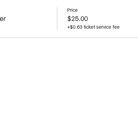
Price
er
$25.00
+$0.63 ticket service fee