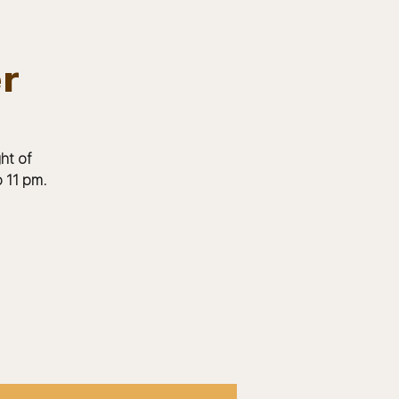
er
Log In
EVENTS
BOARD MEMBERS
GALLERY
ht of
 11 pm.