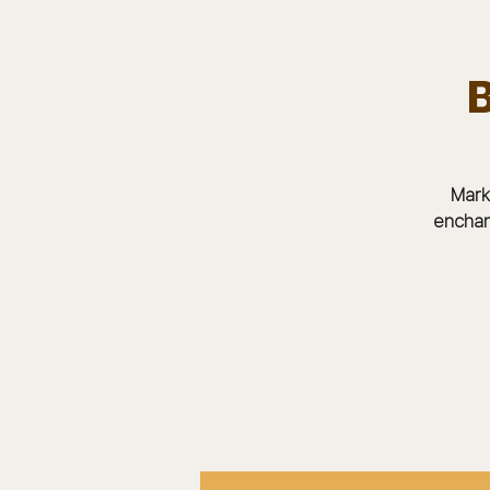
B
Team.
HOME
Bears In The Buff : UNCAGED
Mark
enchan