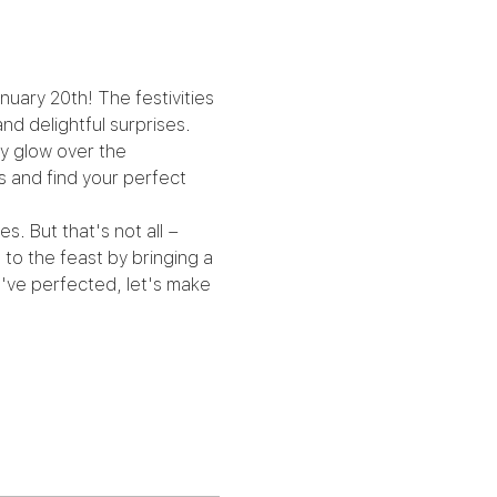
nuary 20th! The festivities 
and delightful surprises.
zy glow over the 
s and find your perfect 
. But that's not all – 
to the feast by bringing a 
've perfected, let's make 