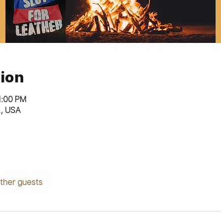
ion
1:00 PM
L, USA
other guests