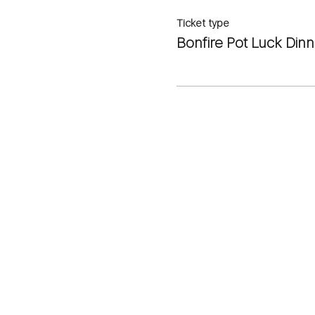
Ticket type
Bonfire Pot Luck Dinn