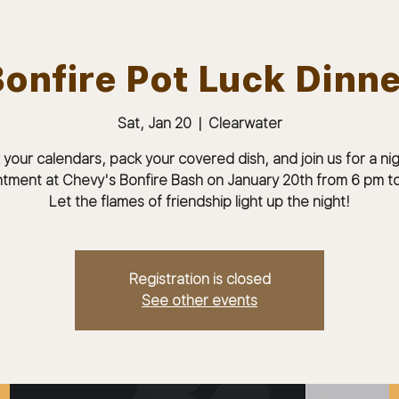
onfire Pot Luck Dinn
Sat, Jan 20
  |  
Clearwater
ABOUT
JOIN
MEMBERS & MEETINGS
 your calendars, pack your covered dish, and join us for a nig
tment at Chevy's Bonfire Bash on January 20th from 6 pm to
Let the flames of friendship light up the night!
Registration is closed
See other events