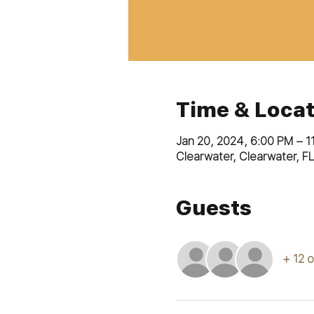
Time & Locat
Jan 20, 2024, 6:00 PM – 1
Clearwater, Clearwater, F
Guests
+ 12 