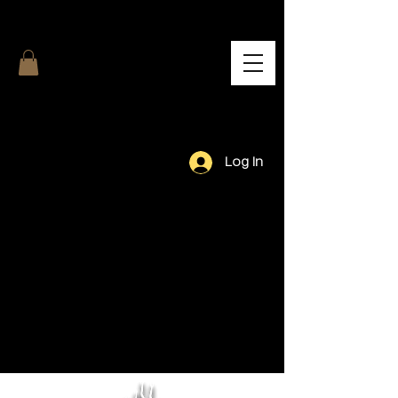
Log In
Our Team.