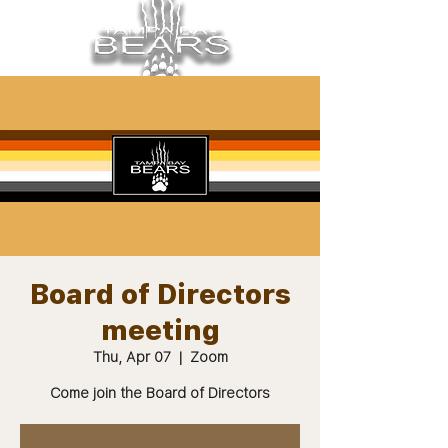
Board of Directors
meeting
Thu, Apr 07
  |  
Zoom
Come join the Board of Directors