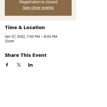
Registration is closed
See other events
Time & Location
Apr 07, 2022, 7:00 PM – 8:00 PM
Zoom
Share This Event