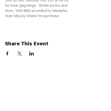
Join us this Tuesday Feb 10th at Mr Dz 
for bear gag bingo.  Bottle prizes and 
more. With BBQ provided by Memphis 
style bbq by Shane for purchase 
Share This Event