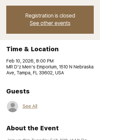
Registration is closed
See other events
Time & Location
Feb 10, 2026, 8:00 PM
MR D'z Men's Emporium, 1510 N Nebraska
Ave, Tampa, FL 33602, USA
Guests
See All
About the Event