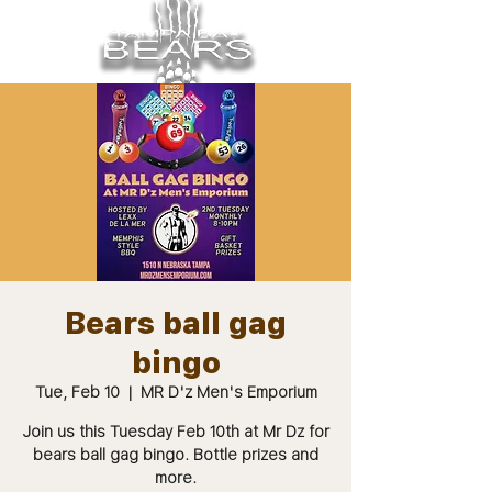
Bears ball gag
bingo
Tue, Feb 10
  |  
MR D'z Men's Emporium
Join us this Tuesday Feb 10th at Mr Dz for
bears ball gag bingo. Bottle prizes and
more.