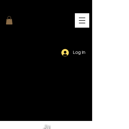
Log In
Our Team.