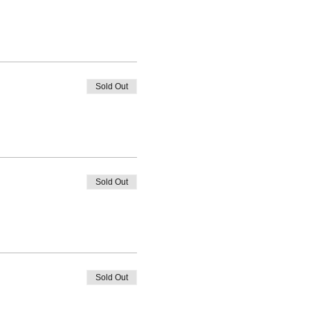
Sold Out
Sold Out
Sold Out