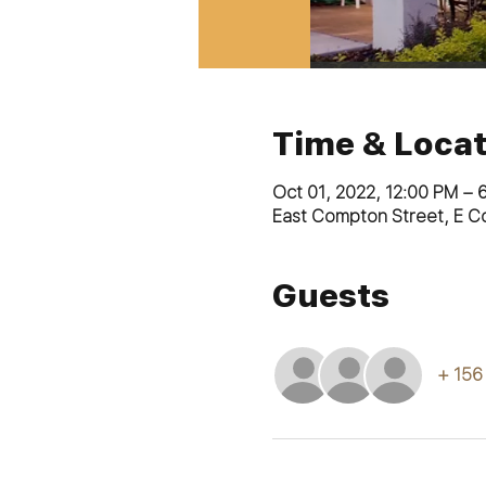
Time & Locat
Oct 01, 2022, 12:00 PM – 
East Compton Street, E C
Guests
+ 156