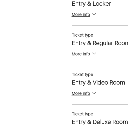
Entry & Locker
More info
Ticket type
Entry & Regular Roo
More info
Ticket type
Entry & Video Room
More info
Ticket type
Entry & Deluxe Room