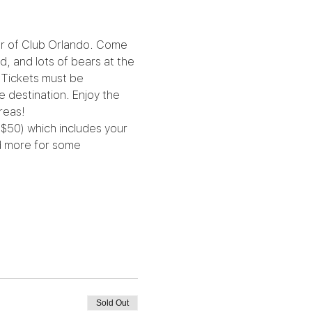
er of Club Orlando. Come 
d, and lots of bears at the 
 Tickets must be 
 destination. Enjoy the 
reas!
($50) which includes your 
nd more for some 
Sold Out