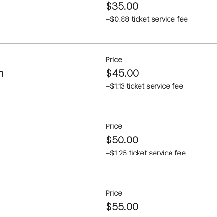
$35.00
+$0.88 ticket service fee
Price
m
$45.00
+$1.13 ticket service fee
Price
$50.00
+$1.25 ticket service fee
Price
$55.00