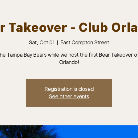
r Takeover - Club Orl
Sat, Oct 01
  |  
East Compton Street
ABOUT
JOIN
MEMBERS & MEETINGS
the Tampa Bay Bears while we host the first Bear Takeover o
Orlando!
Registration is closed
See other events