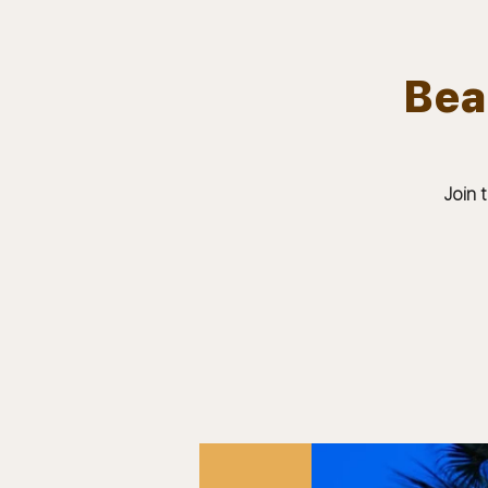
Bea
Team.
HOME
Bears In The Buff : UNCAGED
Join 