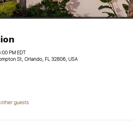
ion
6:00 PM EDT
ompton St, Orlando, FL 32806, USA
 other guests