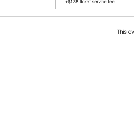
+$1.38 ticket service fee
This ev