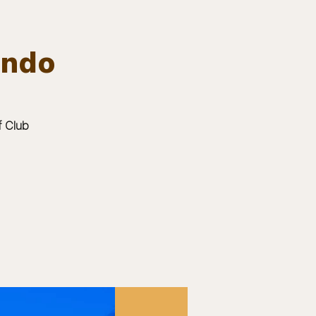
ando
Log In
EVENTS
BOARD MEMBERS
GALLERY
f Club