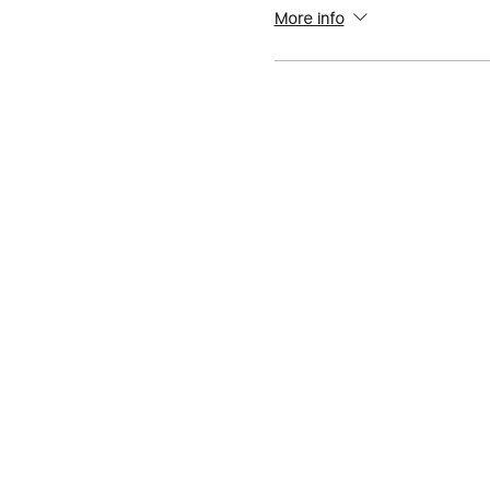
More info