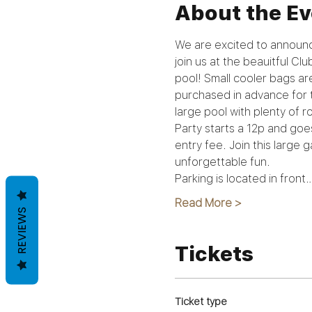
About the Ev
We are excited to announc
join us at the beauitful Cl
pool! Small cooler bags ar
purchased in advance for t
large pool with plenty of r
Party starts a 12p and goe
entry fee. Join this large
unforgettable fun.
Parking is located in front
Read More >
REVIEWS
Tickets
Ticket type