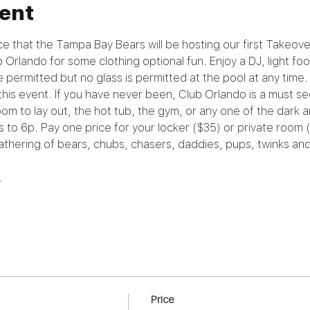
ent
e that the Tampa Bay Bears will be hosting our first Takeov
ub Orlando for some clothing optional fun. Enjoy a DJ, light foo
e permitted but no glass is permitted at the pool at any time.
his event. If you have never been, Club Orlando is a must see
oom to lay out, the hot tub, the gym, or any one of the dark a
s to 6p. Pay one price for your locker ($35) or private room 
 gathering of bears, chubs, chasers, daddies, pups, twinks a
…
Price