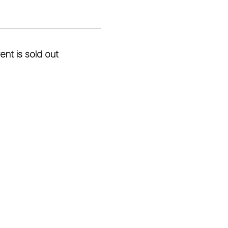
ent is sold out