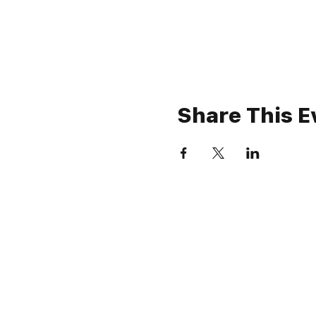
Share This E