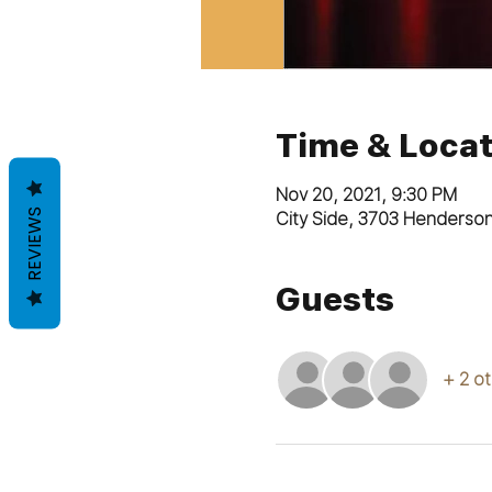
Time & Locat
Nov 20, 2021, 9:30 PM
REVIEWS
City Side, 3703 Henderso
Guests
+ 2 o