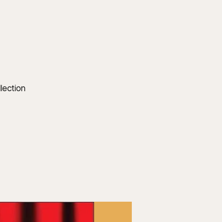
Log In
EVENTS
BOARD MEMBERS
GALLERY
llection