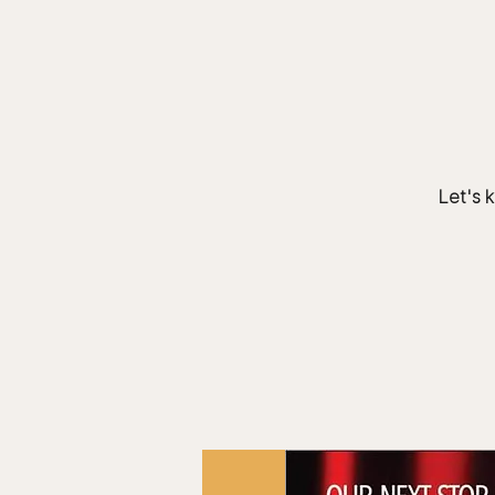
Team.
HOME
Bears In The Buff : UNCAGED
Let's k