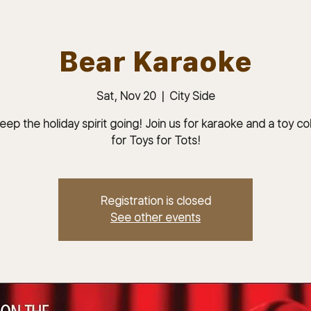
Bear Karaoke
Sat, Nov 20
  |  
City Side
ABOUT
JOIN
MEMBERS & MEETINGS
eep the holiday spirit going! Join us for karaoke and a toy co
for Toys for Tots!
Registration is closed
See other events