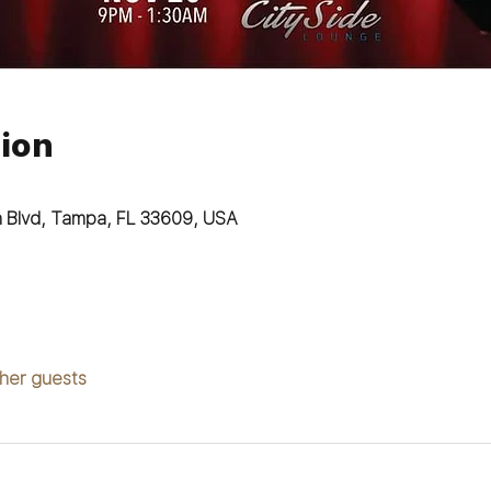
ion
n Blvd, Tampa, FL 33609, USA
ther guests