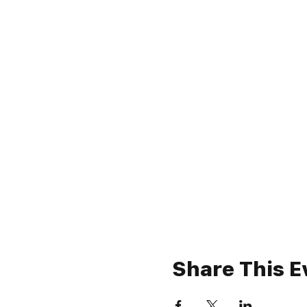
Share This E