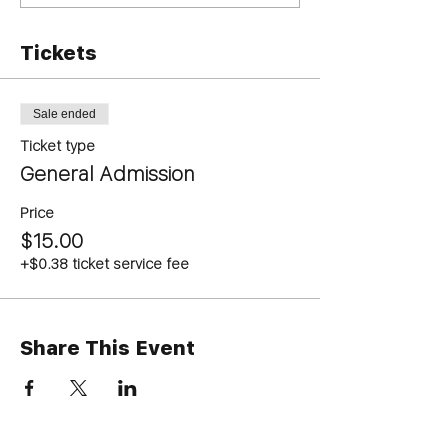
Tickets
Sale ended
Ticket type
General Admission
Price
$15.00
+$0.38 ticket service fee
Share This Event