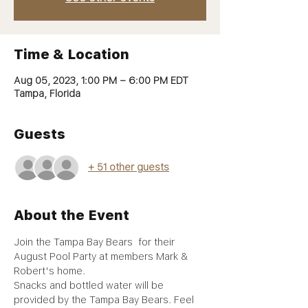
Time & Location
Aug 05, 2023, 1:00 PM – 6:00 PM EDT
Tampa, Florida
Guests
+ 51 other guests
About the Event
Join the Tampa Bay Bears  for their 
August Pool Party at members Mark & 
Robert's home.
Snacks and bottled water will be 
provided by the Tampa Bay Bears. Feel 