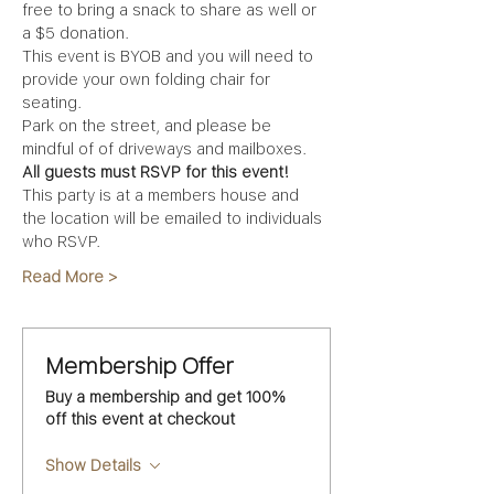
free to bring a snack to share as well or 
a $5 donation. 
This event is BYOB and you will need to 
provide your own folding chair for 
seating.
Park on the street, and please be 
mindful of of driveways and mailboxes.
All guests must RSVP for this event!
This party is at a members house and 
the location will be emailed to individuals 
who RSVP.
Read More >
Membership Offer
Buy a membership and get 100%
off this event at checkout
Show Details