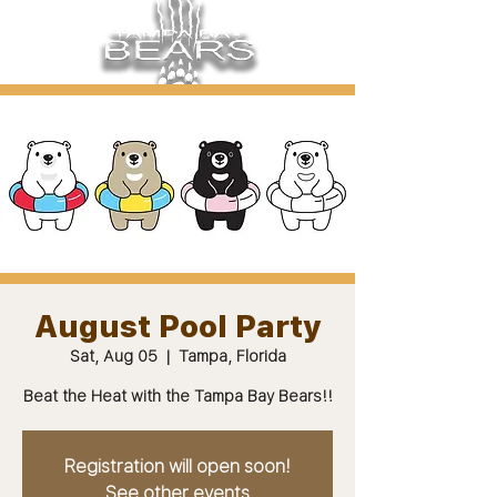
August Pool Party
Sat, Aug 05
  |  
Tampa, Florida
Beat the Heat with the Tampa Bay Bears!!
Registration will open soon!
See other events