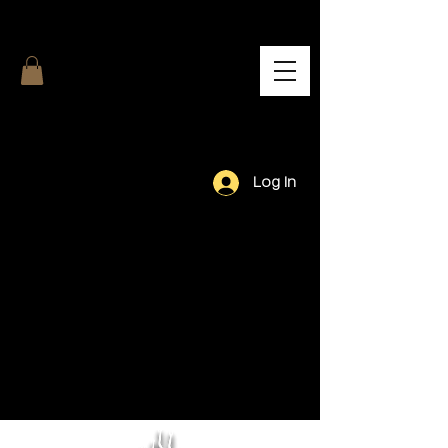
Log In
Our Team.